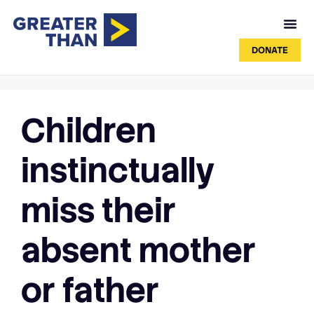
DONATE
Children
instinctually
miss their
absent mother
or father