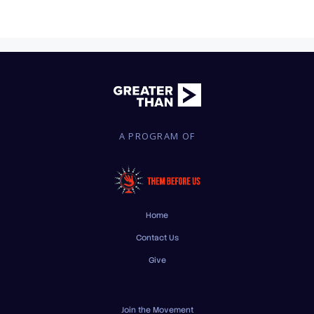
A PROGRAM OF
Home
Contact Us
Give
Join the Movement