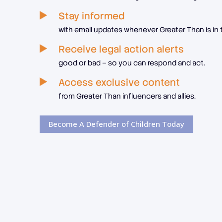
Stay informed
with email updates whenever Greater Than is in 
Receive legal action alerts
good or bad – so you can respond and act.
Access exclusive content
from Greater Than influencers and allies.
Become A Defender of Children Today