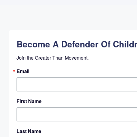
Become A Defender Of Child
Join the Greater Than Movement.
Email
First Name
Last Name