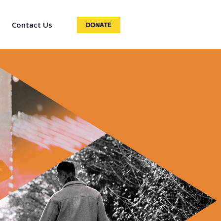
Contact Us
DONATE