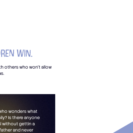
dren Win.
h others who won’t allow
as.
s who wonders what
mily? Is there anyone
 without gettin a
 father and never