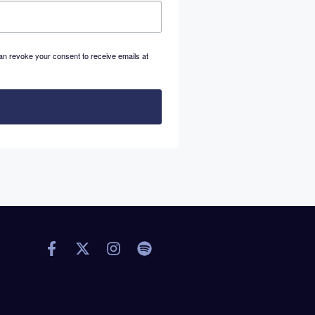
an revoke your consent to receive emails at