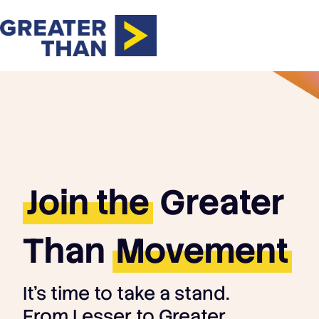
Join the
Greater
Than
Movement
It's time to take a stand.
From Lesser to Greater