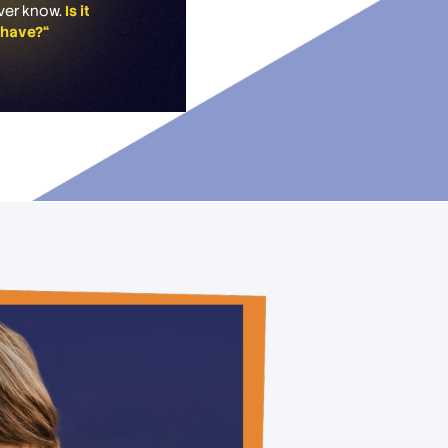
never know.
Is it
s have?“