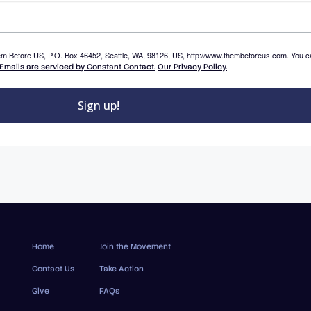
Them Before US, P.O. Box 46452, Seattle, WA, 98126, US, http://www.thembeforeus.com. You c
Emails are serviced by Constant Contact.
Our Privacy Policy.
Sign up!
Home
Join the Movement
Contact Us
Take Action
Give
FAQs