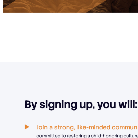
By signing up, you will:
Join a strong, like-minded commun
committed to restoring a child-honoring culture