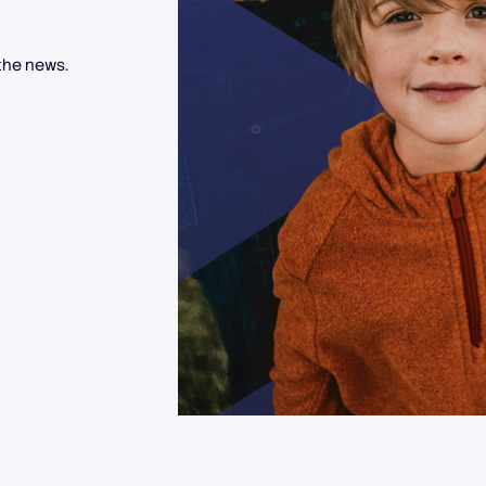
the news.