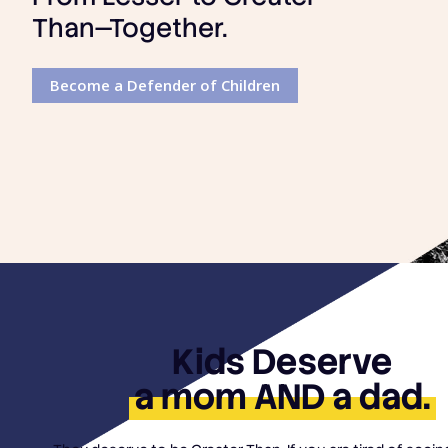
Than—Together.
Become a Defender of Children
Kids Deserve
a mom AND a dad.