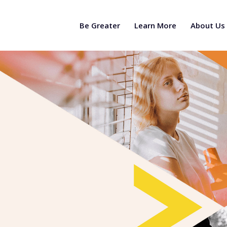
Be Greater
Learn More
About Us