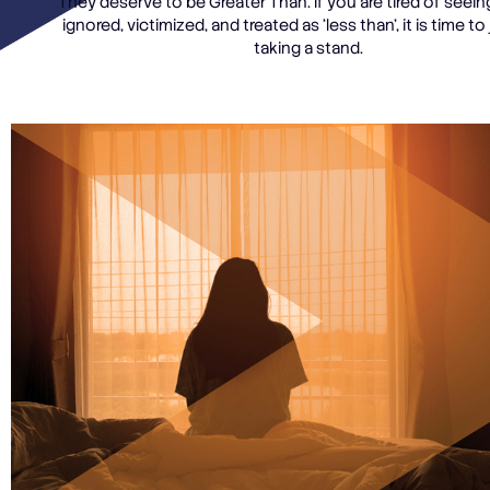
They deserve to be Greater Than. If you are tired of seein
ignored, victimized, and treated as ‘less than’, it is time to 
taking a stand.