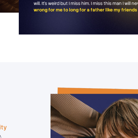
will. It’s weird but I miss him. I miss this man I will 
wrong for me to long for a father like my friend
ity
.