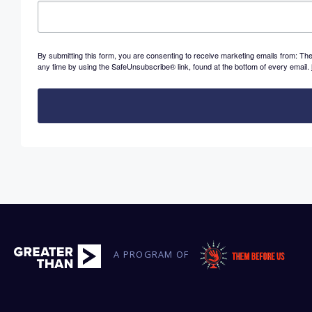
By submitting this form, you are consenting to receive marketing emails from: 
any time by using the SafeUnsubscribe® link, found at the bottom of every email.
A PROGRAM OF