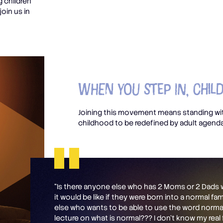
g children
join us in
When you Step In, Chil
Joining this movement means standing wit
childhood to be redefined by adult agend
“Is there anyone else who has 2 Moms or 2 Dad
it would be like if they were born into a normal fa
else who wants to be able to use the word normal
lecture on what is normal??? I don’t know my real