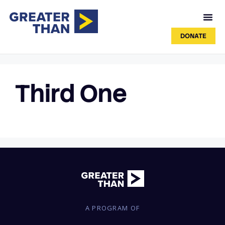
DONATE
Third One
A PROGRAM OF