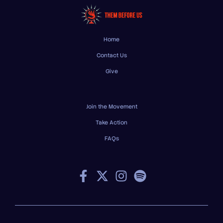
Home
Contact Us
Give
Join the Movement
Take Action
FAQs